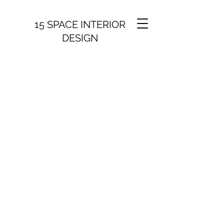
15 SPACE INTERIOR
DESIGN